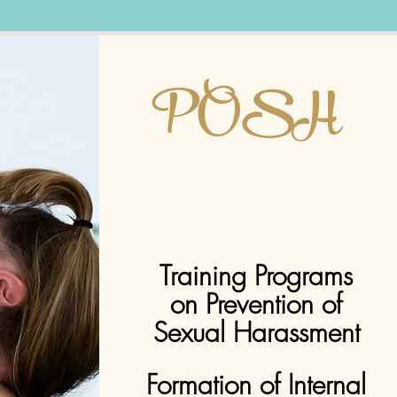
POSH
Training Programs
on Prevention of
Sexual
Harassment
Formation of Internal