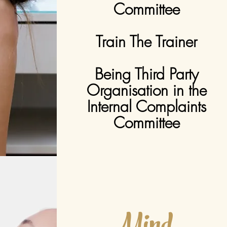
Committee
Train The Trainer
Being Third Party
Organisation in the
Internal Complaints
Committee
Mind