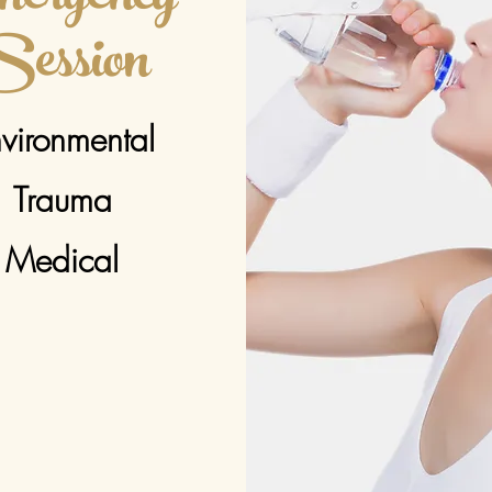
ession
vironmental
Trauma
Medical