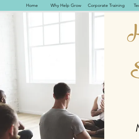
Home
Why Help Grow
Corporate Training
Te
H
S