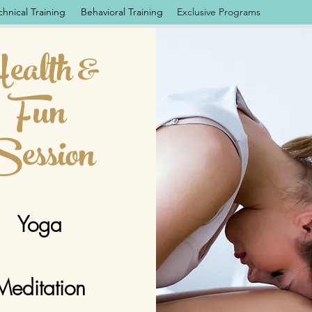
chnical Training
Behavioral Training
Exclusive Programs
ealth &
Fun
ession
Yoga
Meditation