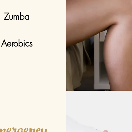
Zumba
Aerobics
ergency