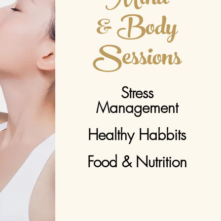
& Body
Sessions
Stress
Management
Healthy Habbits
Food & Nutrition